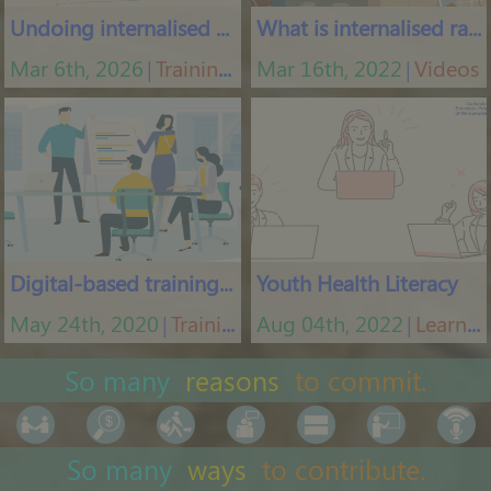
Undoing internalised racism
What is internalised racism
Mar 6th, 2026
Training courses
Mar 16th, 2022
Videos
│
│
Digital-based training tool
Youth Health Literacy
May 24th, 2020
Training App
Aug 04th, 2022
Learning platform
│
│
So many
reasons
to commit.
So many
ways
to contribute.