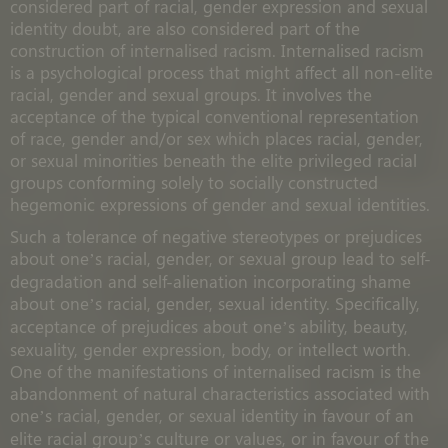
considered part of racial, gender expression and sexual
identity doubt, are also considered part of the
construction of internalised racism. Internalised racism
is a psychological process that might affect all non-elite
racial, gender and sexual groups. It involves the
acceptance of the typical conventional representation
of race, gender and/or sex which places racial, gender,
or sexual minorities beneath the elite privileged racial
groups conforming solely to socially constructed
hegemonic expressions of gender and sexual identities.
Such a tolerance of negative stereotypes or prejudices
about one’s racial, gender, or sexual group lead to self-
degradation and self-alienation incorporating shame
about one’s racial, gender, sexual identity. Specifically,
acceptance of prejudices about one’s ability, beauty,
sexuality, gender expression, body, or intellect worth.
One of the manifestations of internalised racism is the
abandonment of natural characteristics associated with
one’s racial, gender, or sexual identity in favour of an
elite racial group’s culture or values, or in favour of the