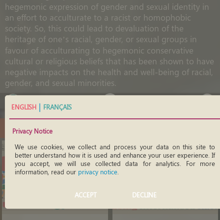
hegemonic expression of gender and sexual identity in
an effort to acculturate to a racist or homophobic
society. So, this could lead to devaluation of the
heritage of one’s racial, gender, or sexual groups in
favour of acculturating to hegemonic conservative
cultural or religious beliefs that has been shown to have
negative impacts on the health and well-being of racial,
gender, and sexual minorities.
|
ENGLISH
FRANÇAIS
Open
Educational
Resources
Privacy Notice
We use cookies, we collect and process your data on this site to
better understand how it is used and enhance your user experience. If
you accept, we will use collected data for analytics. For more
information, read our
privacy notice
.
ACCEPT
DECLINE