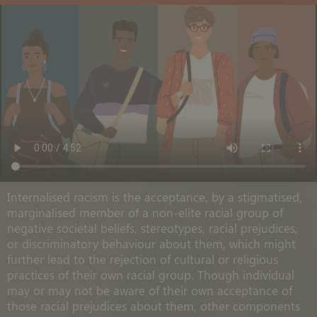
Internalised racism is the acceptance, by a stigmatised,
marginalised member of a non-elite racial group of
negative societal beliefs, stereotypes, racial prejudices,
or discriminatory behaviour about them, which might
further lead to the rejection of cultural or religious
practices of their own racial group. Though individual
may or may not be aware of their own acceptance of
those racial prejudices about them, other components