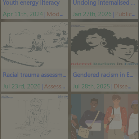
Youth energy literacy
Undoing internalised racism
Apr 11th, 2024
Modules
Jan 27th, 2026
Publications
│
│
Racial trauma assessment
Gendered racism in Europe
Jul 23rd, 2026
Assessment tools
Jul 28th, 2025
Dissemination materials
│
│