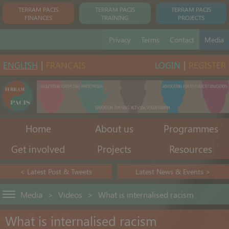
TERRAM PACIS
TERRAM PACIS
TERRAM PACIS
FINANCES
TRAINING
PROJECTS
Privacy
Terms
Contact
Media
ENGLISH
|
FRANÇAIS
LOGIN
|
REGISTER
Home
About us
Programmes
Get involved
Projects
Resources
< Latest Post & Tweets
Latest News & Events >
Media
>
Videos
>
What is internalised racism
What is internalised racism