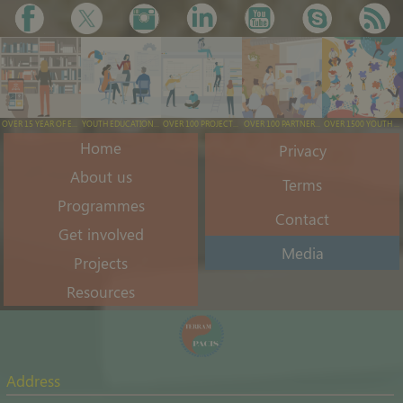
OVER 15 YEAR OF EXPERIENCE
YOUTH EDUCATION & TRAINING
OVER 100 PROJECTS EXECUTED
OVER 100 PARTNERS ENGAGED
OVER 1500 YOUTH ENGAGED/YEAR
Home
Privacy
About us
Terms
Programmes
Contact
Get involved
Media
Projects
Resources
Address