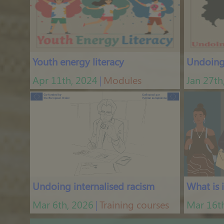
Hormonal Imbalances and How to Recognize Them
Jan 2nd, 2024
|
Podcasts
Youth energy literacy
Undoing 
Apr 11th, 2024
Modules
Jan 27th
│
Welcome to Hormonize the Podcast, an Introduction to the Menstrual Cycle
Dec 29th, 2023
|
Podcasts
Undoing internalised racism
What is 
Mar 6th, 2026
Training courses
Mar 16t
│