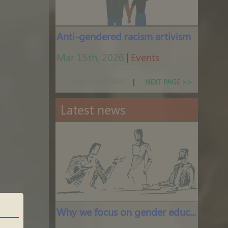
Anti-gendered racism artivism
Mar 15th, 2026
|
Events
<< PREVIOUS PAGE
|
NEXT PAGE >>
Latest news
Why we focus on gender education