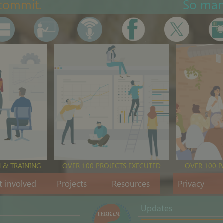
commit.
So ma
 & TRAINING
OVER 100 PROJECTS EXECUTED
OVER 100 
t involved
Projects
Resources
Privacy
Updates