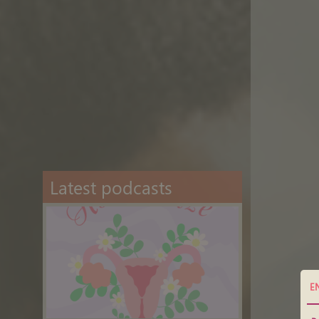
Latest podcasts
E