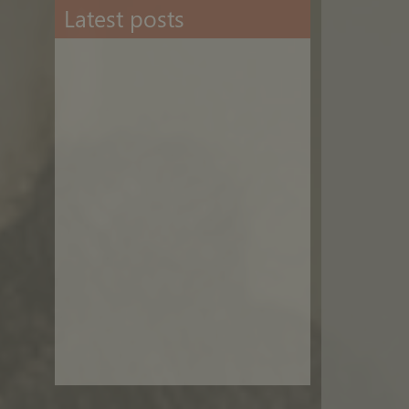
Latest posts