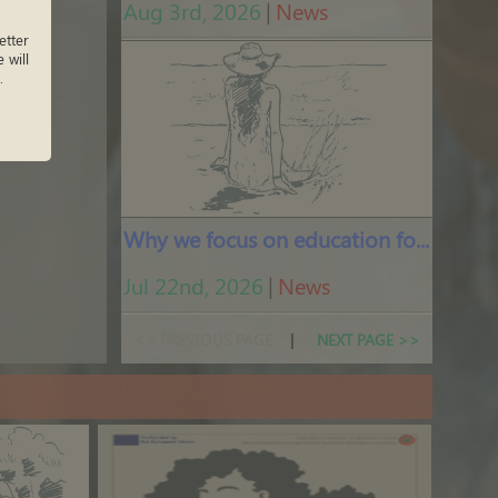
Aug 3rd, 2026
|
News
tter
 will
.
Why we focus on education for peace
Jul 22nd, 2026
|
News
<< PREVIOUS PAGE
|
NEXT PAGE >>