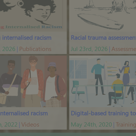
internalised racism
Racial trauma assessmen
, 2026
Publications
Jul 23rd, 2026
Assessme
│
│
internalised racism
Digital-based training to
h, 2022
Videos
May 24th, 2020
Trainin
│
│