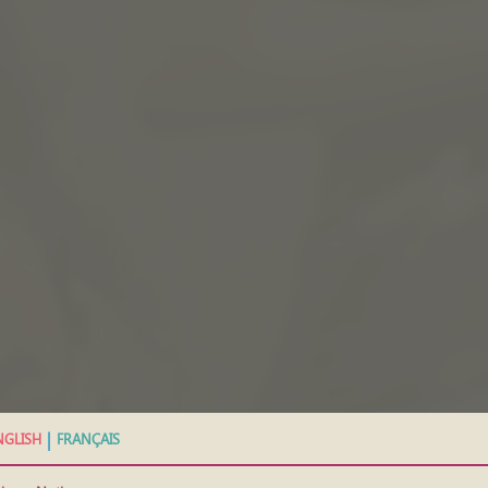
|
NGLISH
FRANÇAIS