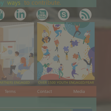
ny
ways
to contribute.
PARTNERS ENGAGED
OVER 1500 YOUTH ENGAGED/YEAR
Terms
Contact
Media