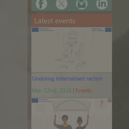
Latest events
Undoing internalised racism
Mar 22nd, 2026
|
Events