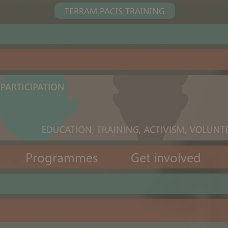
TERRAM PACIS TRAINING
Programmes
Get involved