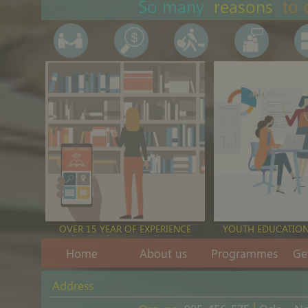
So many
reasons
to 
Youth and human rights
Nov 15th, 2023
|
Podcasts
Youth social activism and arts
OVER 15 YEAR OF EXPERIENCE
YOUTH EDUCATION
Nov 5th, 2023
|
Podcasts
Home
About us
Programmes
Ge
Address
|