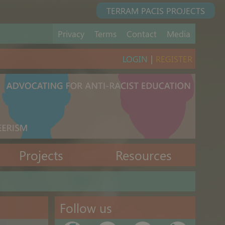
TERRAM PACIS PROJECTS
Privacy
Terms
Contact
Media
LOGIN
|
REGISTER
Projects
Resources
Follow us