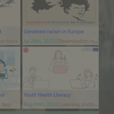
t
Gendered racism in Europe
nt tools
Jul 28th, 2025
Dissemination materials
│
ol
Youth Health Literacy
g App
Aug 04th, 2022
Learning platform
│