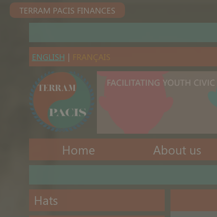
TERRAM PACIS FINANCES
ENGLISH
|
FRANÇAIS
Home
About us
Hats