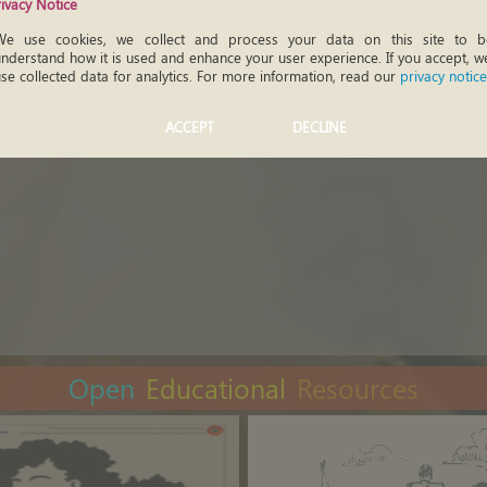
rivacy Notice
We use cookies, we collect and process your data on this site to be
nderstand how it is used and enhance your user experience. If you accept, we
se collected data for analytics. For more information, read our
privacy notice
ACCEPT
DECLINE
Open
Educational
Resources