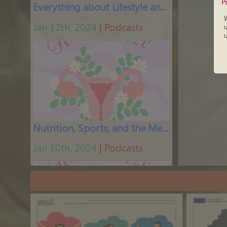
P
Everything about Lifestyle and Feminine Energy
Jan 12th, 2024
|
Podcasts
u
u
Nutrition, Sports, and the Menstrual Cycle
Jan 10th, 2024
|
Podcasts