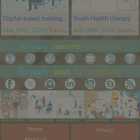
Digital-based training tool
Youth Health Literacy
May 24th, 2020
Training App
Aug 04th, 2022
Learning platform
│
│
So many
reasons
to commit.
So many
ways
to contribute.
OVER 15 YEAR OF EXPERIENCE
YOUTH EDUCATION & TRAINING
OVER 100 PROJECTS EXECUTED
OVER 100 PARTNERS ENGAGED
OVER 1500 YOUTH ENGAGED/YEAR
Home
Privacy
About us