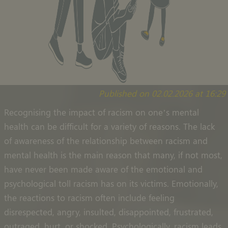
Published on 02.02.2026 at 16:29
Recognising the impact of racism on one’s mental
health can be difficult for a variety of reasons. The lack
of awareness of the relationship between racism and
mental health is the main reason that many, if not most,
have never been made aware of the emotional and
psychological toll racism has on its victims. Emotionally,
the reactions to racism often include feeling
disrespected, angry, insulted, disappointed, frustrated,
outraged, hurt, or shocked. Psychologically, racism leads