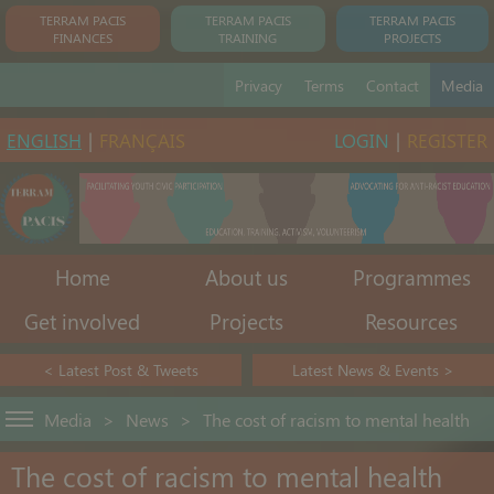
TERRAM PACIS
TERRAM PACIS
TERRAM PACIS
FINANCES
TRAINING
PROJECTS
Privacy
Terms
Contact
Media
ENGLISH
|
FRANÇAIS
LOGIN
|
REGISTER
Home
About us
Programmes
Get involved
Projects
Resources
< Latest Post & Tweets
Latest News & Events >
Media
>
News
>
The cost of racism to mental health
The cost of racism to mental health