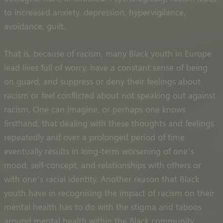
to increased anxiety, depression, hypervigilance,
avoidance, guilt.
That is, because of racism, many Black youth in Europe
lead lives full of worry, have a constant sense of being
on guard, and suppress or deny their feelings about
racism or feel conflicted about not speaking out against
racism. One can imagine, or perhaps one knows
firsthand, that dealing with these thoughts and feelings
repeatedly and over a prolonged period of time
eventually results in long-term worsening of one’s
mood, self-concept, and relationships with others or
with one’s racial identity. Another reason that Black
youth have in recognising the impact of racism on their
mental health has to do with the stigma and taboos
around mental health within the Black community.