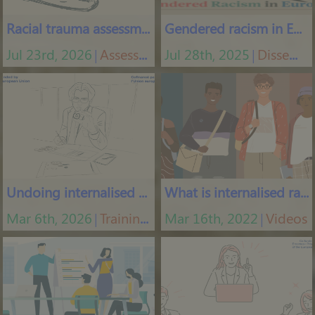
Racial trauma assessment
Gendered racism in Europe
Jul 23rd, 2026
Assessment tools
Jul 28th, 2025
Dissemination materials
│
│
Undoing internalised racism
What is internalised racism
Mar 6th, 2026
Training courses
Mar 16th, 2022
Videos
│
│