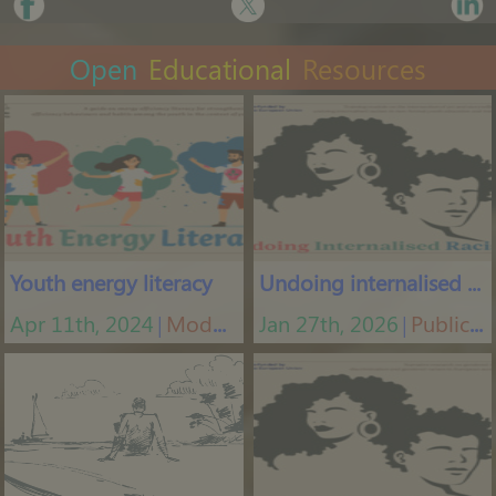
Open
Educational
Resources
Youth energy literacy
Undoing internalised racism
Apr 11th, 2024
Modules
Jan 27th, 2026
Publications
│
│