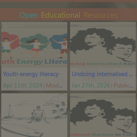
Open
Educational
Resources
Youth energy literacy
Undoing internalised racism
Apr 11th, 2024
Modules
Jan 27th, 2026
Publications
│
│