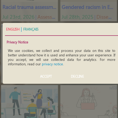
Racial trauma assessment
Gendered racism in Europe
Jul 23rd, 2026
Assessment tools
Jul 28th, 2025
Dissemination materials
│
│
|
ENGLISH
FRANÇAIS
Privacy Notice
We use cookies, we collect and process your data on this site to
better understand how it is used and enhance your user experience. If
you accept, we will use collected data for analytics. For more
information, read our
privacy notice
.
Undoing internalised racism
What is internalised racism
ACCEPT
DECLINE
Mar 6th, 2026
Training courses
Mar 16th, 2022
Videos
│
│