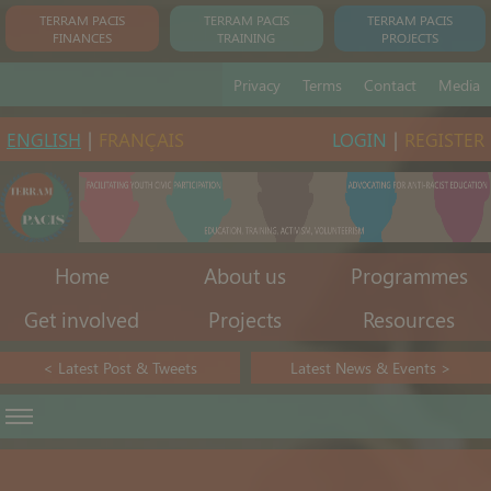
TERRAM PACIS
TERRAM PACIS
TERRAM PACIS
FINANCES
TRAINING
PROJECTS
Privacy
Terms
Contact
Media
ENGLISH
|
FRANÇAIS
LOGIN
|
REGISTER
Home
About us
Programmes
Get involved
Projects
Resources
< Latest Post & Tweets
Latest News & Events >