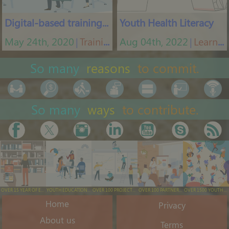
Digital-based training tool
Youth Health Literacy
May 24th, 2020
Training App
Aug 04th, 2022
Learning platform
│
│
So many
reasons
to commit.
So many
ways
to contribute.
OVER 15 YEAR OF EXPERIENCE
YOUTH EDUCATION & TRAINING
OVER 100 PROJECTS EXECUTED
OVER 100 PARTNERS ENGAGED
OVER 1500 YOUTH ENGAGED/YEAR
Home
Privacy
About us
Terms